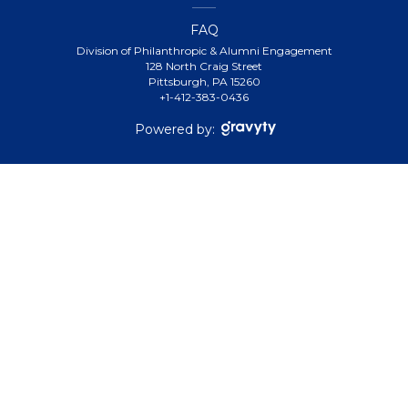
FAQ
Division of Philanthropic & Alumni Engagement
128 North Craig Street
Pittsburgh, PA 15260
+1-412-383-0436
Powered by: