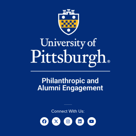
Connect With Us: