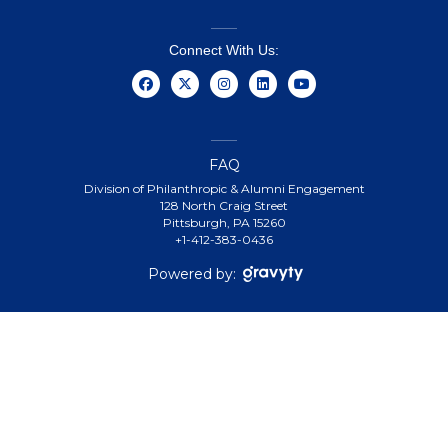
Connect With Us:
FAQ
Division of Philanthropic & Alumni Engagement
128 North Craig Street
Pittsburgh, PA 15260
+1-412-383-0436
Powered by: