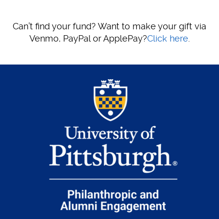
Can’t find your fund? Want to make your gift via
Venmo, PayPal or ApplePay?
Click here
.