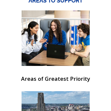
AREAS TO SUPPORT
Areas of Greatest Priority