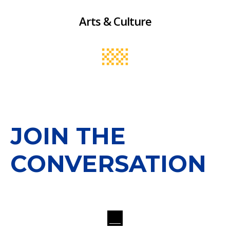
Arts & Culture
JOIN THE
CONVERSATION