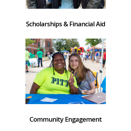
Scholarships & Financial Aid
Community Engagement