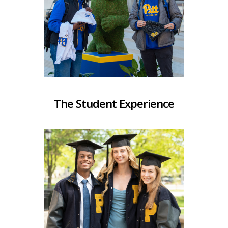
The Student Experience