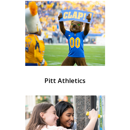
Pitt Athletics