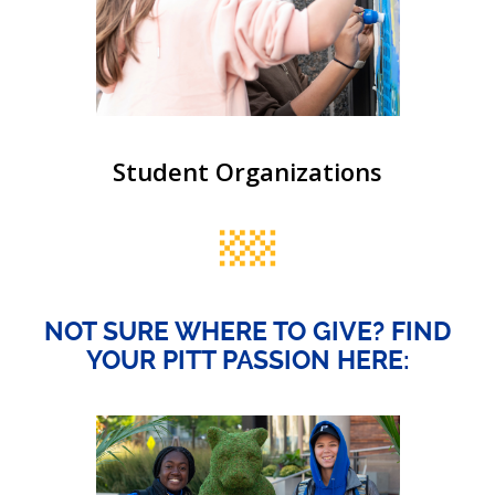
Student Organizations
NOT SURE WHERE TO GIVE? FIND
YOUR PITT PASSION HERE: