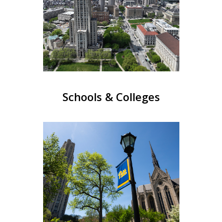
Schools & Colleges