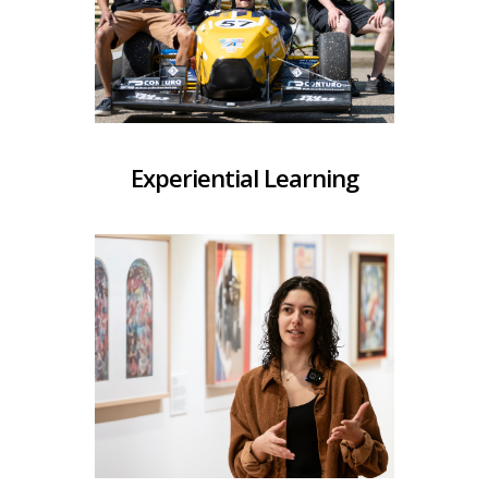
Experiential Learning