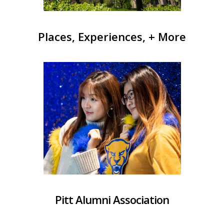
Places, Experiences, + More
Pitt Alumni Association