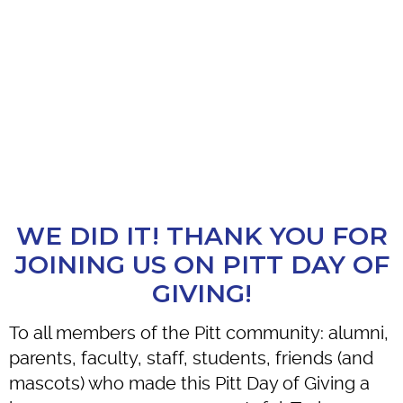
WE DID IT! THANK YOU FOR
JOINING US ON PITT DAY OF
GIVING!
To all members of the Pitt community: alumni,
parents, faculty, staff, students, friends (and
mascots) who made this Pitt Day of Giving a