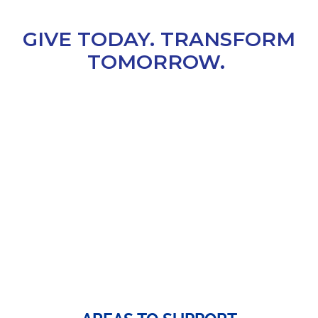
GIVE TODAY. TRANSFORM
TOMORROW.