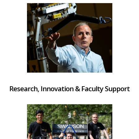
Research, Innovation & Faculty Support