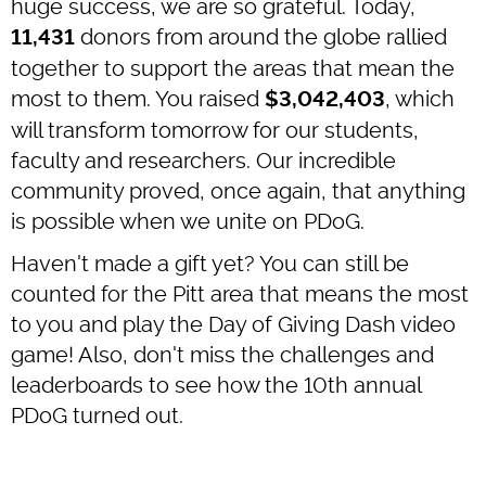
huge success, we are so grateful. Today,
donors from around the globe rallied
11,431
together to support the areas that mean the
most to them. You raised
, which
$3,042,403
will transform tomorrow for our students,
faculty and researchers. Our incredible
community proved, once again, that anything
is possible when we unite on PDoG.
Haven't made a gift yet? You can still be
counted for the Pitt area that means the most
to you and play the Day of Giving Dash video
game! Also, don't miss the challenges and
leaderboards to see how the 10th annual
PDoG turned out.